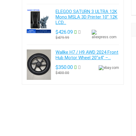
ELEGOO SATURN 3 ULTRA 12K
Mono MSLA 3D Printer 10'' 12K
LCD...
$426.09
$479.99
Wallke H7 / H9 AWD 2024 Front
Hub Motor Wheel 20"x4" –...
$350.00
$400.00