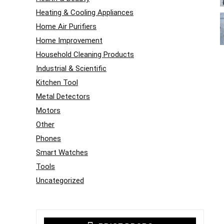
Heating & Cooling Appliances
Home Air Purifiers
Home Improvement
Household Cleaning Products
Industrial & Scientific
Kitchen Tool
Metal Detectors
Motors
Other
Phones
Smart Watches
Tools
Uncategorized