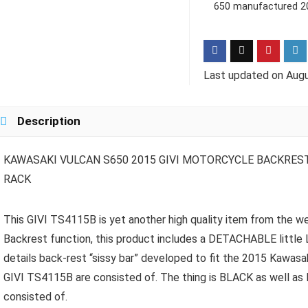
650 manufactured 20
Last updated on Augu
Description
KAWASAKI VULCAN S650 2015 GIVI MOTORCYCLE BACKRES
RACK
This GIVI TS4115B is yet another high quality item from the wee
Backrest function, this product includes a DETACHABLE littl
details back-rest “sissy bar” developed to fit the 2015 Kawasak
GIVI TS4115B are consisted of. The thing is BLACK as well as Ins
consisted of.