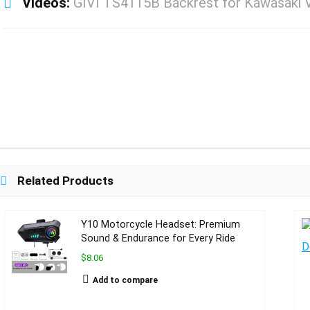
Videos:
GIVI TS4115B Backrest for Kawasaki 
Related Products
Y10 Motorcycle Headset: Premium
Sound & Endurance for Every Ride
$8.06
Add to compare