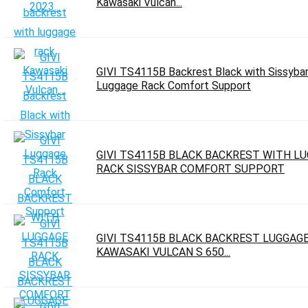
Kawasaki Vulcan...
GIVI TS4115B Backrest Black with Sissyba
Luggage Rack Comfort Support
GIVI TS4115B BLACK BACKREST WITH L
RACK SISSYBAR COMFORT SUPPORT
GIVI TS4115B BLACK BACKREST LUGGAG
KAWASAKI VULCAN S 650...