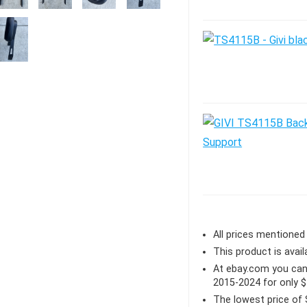
All prices mentioned 
This product is avail
At ebay.com you can
2015-2024 for only 
The lowest price of 