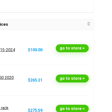
ices
go to store >
015-2024
$100.00
50 2020
go to store >
$265.21
 rack
go to store >
$275.59