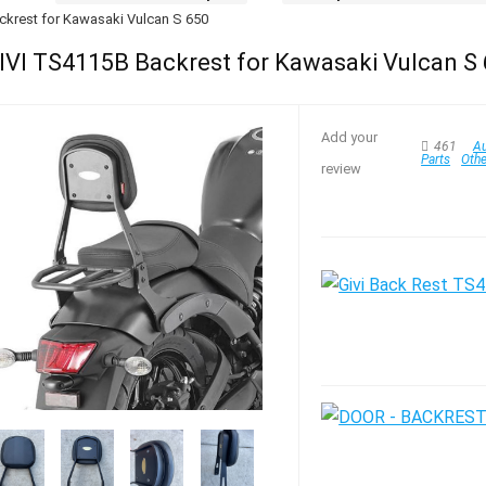
ckrest for Kawasaki Vulcan S 650
IVI TS4115B Backrest for Kawasaki Vulcan S
Add your
461
Au
Parts
Oth
review