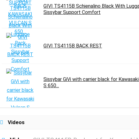
GIVI TS4115B Schienalino Black With Lugg
Sissybar Support Comfort
GIVI TS4115B BACK REST
Sissybar GiVi with carrier black for Kawasak
S 650...
Videos