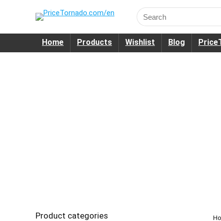
Search
for:
Home
Products
Wishlist
Blog
Price
Product categories
H