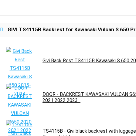
GIVI TS4115B Backrest for Kawasaki Vulcan S 650 Pr
Givi Back Rest TS4115B Kawasaki S 650 2
DOOR - BACKREST KAWASAKI VULCAN S6
2021 2022 2023...
TS4115B - Givi black backrest with luggage