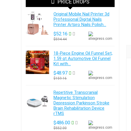
PRICE DROPS
Original Mobile Nail Printer 3d
Professional Digital Nails
Printer Artpro Nails Polish...
$52.16
$594.44
18-Piece Engine Oil Funnel Set,
1.59 qt Automotive Oil Funnel
Kit with...
$48.97
$159.16
Repetitive Transcranial
Magnetic Stimulation
Depression Parkinson Stroke
Brain Rehabilitation Device
rTMS
$486.00
$552.00