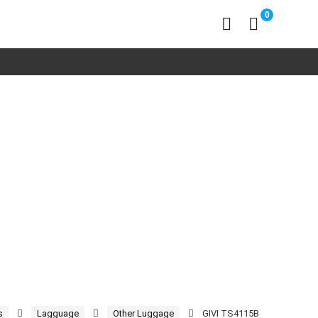
0
s
Lagguage
Other Luggage
GIVI TS4115B