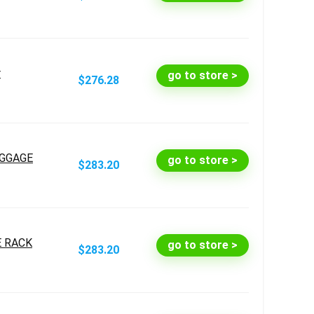
r
go to store >
$276.28
UGGAGE
go to store >
$283.20
E RACK
go to store >
$283.20