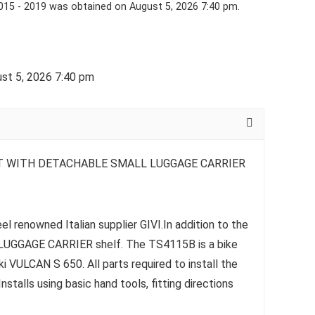
15 - 2019 was obtained on August 5, 2026 7:40 pm.
st 5, 2026 7:40 pm
T WITH DETACHABLE SMALL LUGGAGE CARRIER
l renowned Italian supplier GIVI.In addition to the
e LUGGAGE CARRIER shelf. The TS4115B is a bike
i VULCAN S 650. All parts required to install the
talls using basic hand tools, fitting directions