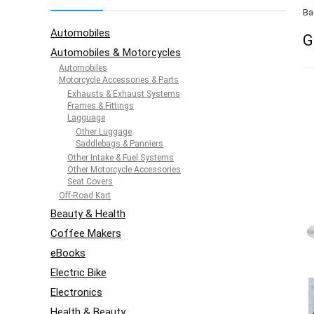
Ba
Automobiles
G
Automobiles & Motorcycles
Automobiles
Motorcycle Accessories & Parts
Exhausts & Exhaust Systems
Frames & Fittings
Lagguage
Other Luggage
Saddlebags & Panniers
Other Intake & Fuel Systems
Other Motorcycle Accessories
Seat Covers
Off-Road Kart
Beauty & Health
Coffee Makers
eBooks
Electric Bike
Electronics
Health & Beauty