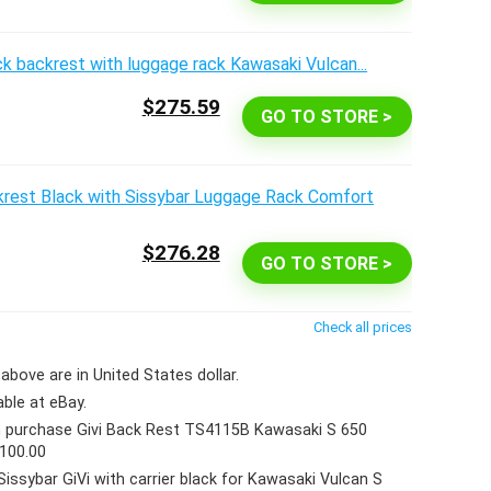
$275.59
GO TO STORE >
$276.28
GO TO STORE >
Check all prices
above are in United States dollar.
able at eBay.
 purchase Givi Back Rest TS4115B Kawasaki S 650
$100.00
Sissybar GiVi with carrier black for Kawasaki Vulcan S