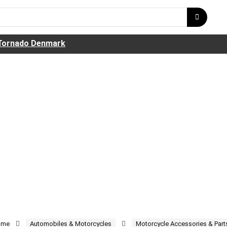
Tornado Denmark
ome
Automobiles & Motorcycles
Motorcycle Accessories & Part