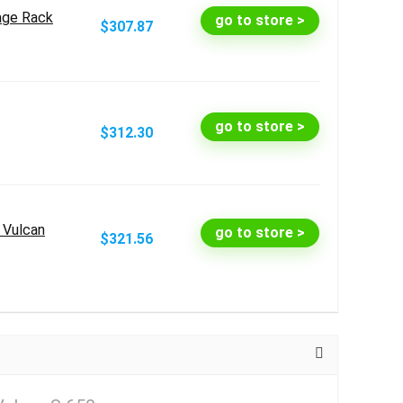
age Rack
go to store >
$307.87
go to store >
$312.30
i Vulcan
go to store >
$321.56