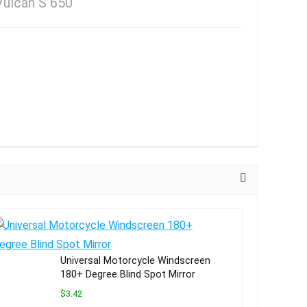
Vulcan S 650
Universal Motorcycle Windscreen
180+ Degree Blind Spot Mirror
$3.42