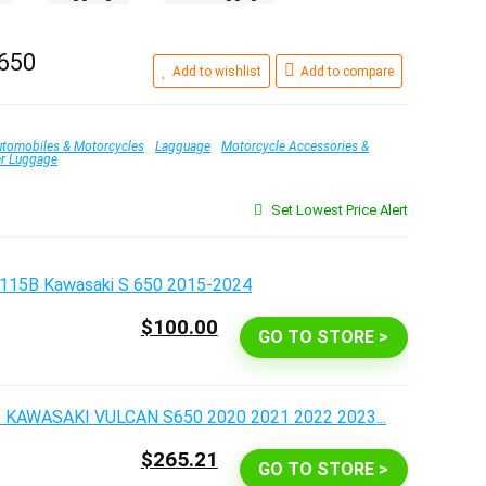
 650
Add to wishlist
Add to compare
tomobiles & Motorcycles
Lagguage
Motorcycle Accessories &
er Luggage
Set Lowest Price Alert
$100.00
GO TO STORE >
$265.21
GO TO STORE >