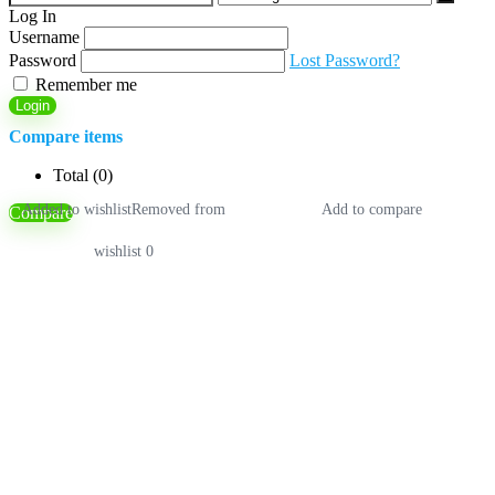
for:
Log In
Username
Password
Lost Password?
Remember me
Login
Compare items
Total (
0
)
Added to wishlist
Removed from
Add to compare
Compare
wishlist
0