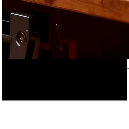
Aliexpress
18-Piece Engine Oil Funnel Set, 1.59 qt Automotive Oil Funnel Kit 
70%
OFF
$159.16
$48.97
▼$110.19
3