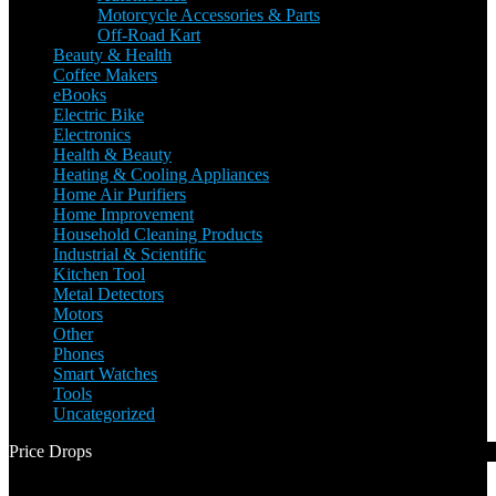
Motorcycle Accessories & Parts
Off-Road Kart
Beauty & Health
Coffee Makers
eBooks
Electric Bike
Electronics
Health & Beauty
Heating & Cooling Appliances
Home Air Purifiers
Home Improvement
Household Cleaning Products
Industrial & Scientific
Kitchen Tool
Metal Detectors
Motors
Other
Phones
Smart Watches
Tools
Uncategorized
Price Drops
1