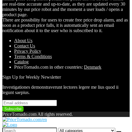
are real-time accurate and up-to-date, as they are updated every 30
minutes by our price robot and the moment a user loads / opens a
product page.
There are possibility for users to create free price drop alarm, and as
soon as a product price falls, it is automatically sent an email
notification about it to the user who is subscribed to it.
About Us
Contact Us
Pri
vacy
Policy
Terms & Conditions
Catalog
PriceTornado.com in other countries:
Denmark
Sign Up for Weekly Newsletter
Investigationes demonstraverunt lectores legere me lius quod ii
legunt saepius.
PriceTornado.com All rights reserved.
Search