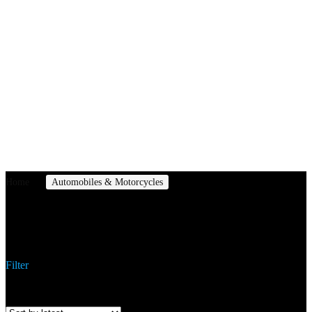
Home
Automobiles & Motorcycles
Off-Road Kart
Off-Road Kart
Filter
Showing the single result