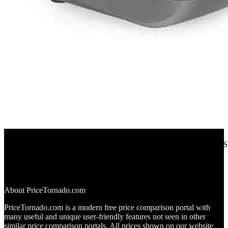
Aliexpress
Repetitive Transcranial Magnetic Stimulation Depression Parkinson 
12%
OFF
$552.00
$486.00
▼$66.00
About PriceTornado.com
PriceTornado.com is a modern free price comparison portal with
many useful and unique user-friendly features not seen in other
similar price comparison portals. All prices shown on our website