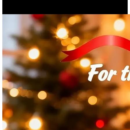
$52.16
▼$542.28
2