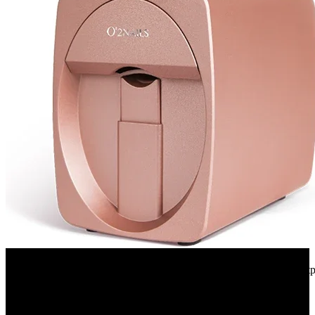
Aliexpress
Original Mobile Nail Printer 3d Professional Digital Nails Printer Ar
92%
OFF
$594.44