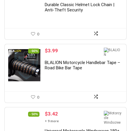
Durable Classic Helmet Lock Chain |
Anti-Theft Security
0
Original
Current
$
3.99
- 66%
price
price
was:
is:
BLALION Motorcycle Handlebar Tape –
$11.72.
$3.99.
Road Bike Bar Tape
0
Original
Current
$
3.42
- 50%
price
price
+ 9 more
was:
is: