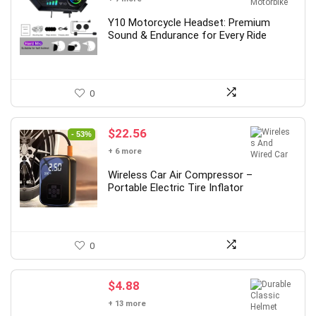
Y10 Motorcycle Headset: Premium
Sound & Endurance for Every Ride
0
Original
Current
$
22.56
- 53%
price
price
+ 6 more
was:
is:
$48.00.
$22.56.
Wireless Car Air Compressor –
Portable Electric Tire Inflator
0
$
4.88
+ 13 more