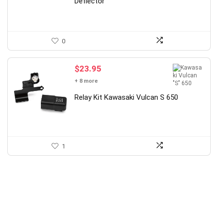
Deflector
0
$
23.95
+ 8 more
Relay Kit Kawasaki Vulcan S 650
1