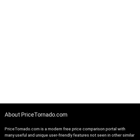
About PriceTornado.com
PriceTornado.com is a modern free price comparison portal with
many useful and unique user-friendly features not seen in other similar