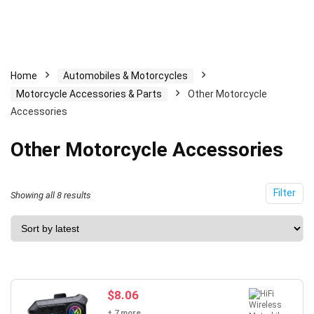
Home
Automobiles & Motorcycles
Motorcycle Accessories & Parts
Other Motorcycle
Accessories
Other Motorcycle Accessories
Filter
Sorted
Showing all 8 results
by
latest
$
8.06
+ 7 more