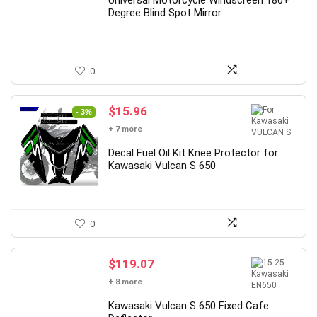
$6.85.
$3.42.
Universal Motorcycle Windscreen 180+
Degree Blind Spot Mirror
0
Original
Current
$
15.96
- 3%
price
price
+ 7 more
was:
is:
$16.50.
$15.96.
Decal Fuel Oil Kit Knee Protector for
Kawasaki Vulcan S 650
0
$
119.07
+ 8 more
Kawasaki Vulcan S 650 Fixed Cafe