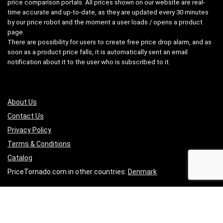
price comparison portals. All prices shown on our website are real-
time accurate and up-to-date, as they are updated every 30 minutes
by our price robot and the moment a user loads / opens a product
page.
There are possibility for users to create free price drop alarm, and as
soon as a product price falls, it is automatically sent an email
notification about it to the user who is subscribed to it.
About Us
Contact Us
Pri
vacy
Policy
Terms & Conditions
Catalog
PriceTornado.com in other countries:
Denmark