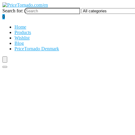
Search for:
0
Home
Products
Wishlist
Blog
PriceTornado Denmark