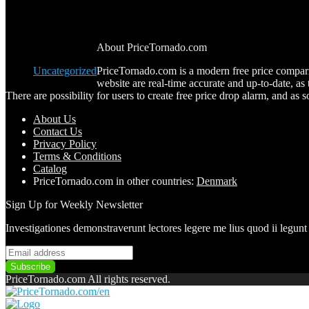
Industry regulatory disclosure requirements
Blog Categories
About PriceTornado.com
Uncategorized
PriceTornado.com is a modern free price comparis
website are real-time accurate and up-to-date, a
There are possibility for users to create free price drop alarm, and as so
About Us
Contact Us
Pri
vacy
Policy
Terms & Conditions
Catalog
PriceTornado.com in other countries:
Denmark
Sign Up for Weekly Newsletter
Investigationes demonstraverunt lectores legere me lius quod ii legunt
PriceTornado.com All rights reserved.