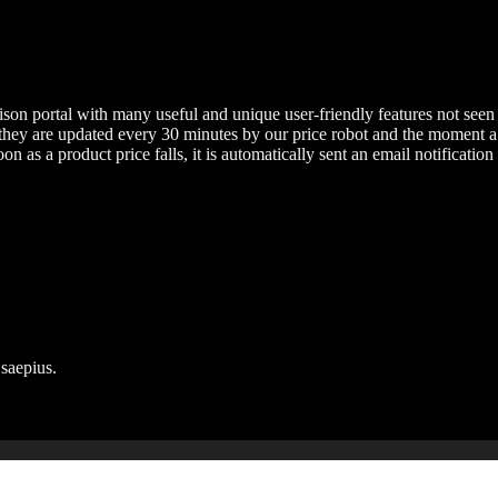
on portal with many useful and unique user-friendly features not seen i
s they are updated every 30 minutes by our price robot and the moment a
on as a product price falls, it is automatically sent an email notification 
 saepius.