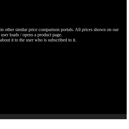
n other similar price comparison portals. All prices shown on our
 user loads / opens a product page.
about it to the user who is subscribed to it.