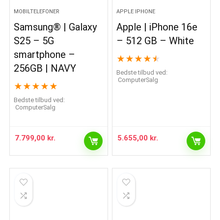
MOBILTELEFONER
APPLE IPHONE
Samsung® | Galaxy
Apple | iPhone 16e
S25 – 5G
– 512 GB – White
smartphone –
★
★
★
★
★
256GB | NAVY
Bedste tilbud ved:
ComputerSalg
★
★
★
★
★
Bedste tilbud ved:
ComputerSalg
7.799,00
kr.
5.655,00
kr.