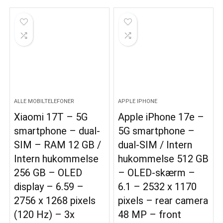
ALLE MOBILTELEFONER
APPLE IPHONE
Xiaomi 17T – 5G
Apple iPhone 17e –
smartphone – dual-
5G smartphone –
SIM – RAM 12 GB /
dual-SIM / Intern
Intern hukommelse
hukommelse 512 GB
256 GB – OLED
– OLED-skærm –
display – 6.59 –
6.1 – 2532 x 1170
2756 x 1268 pixels
pixels – rear camera
(120 Hz) – 3x
48 MP – front