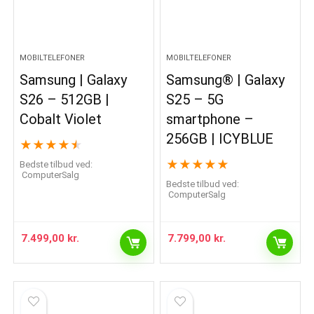
MOBILTELEFONER
MOBILTELEFONER
Samsung | Galaxy
Samsung® | Galaxy
S26 – 512GB |
S25 – 5G
Cobalt Violet
smartphone –
256GB | ICYBLUE
★
★
★
★
★
★
★
★
★
★
Bedste tilbud ved:
ComputerSalg
Bedste tilbud ved:
ComputerSalg
7.499,00
kr.
7.799,00
kr.