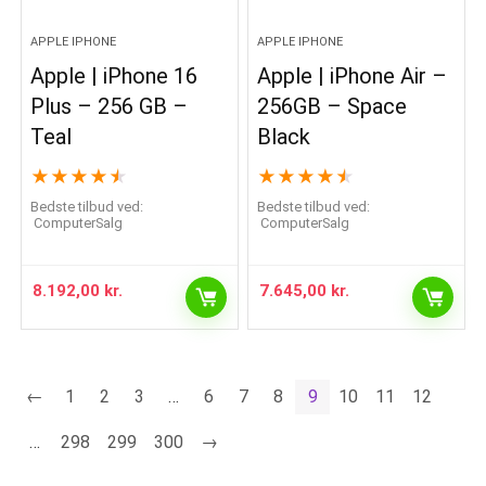
APPLE IPHONE
APPLE IPHONE
Apple | iPhone 16
Apple | iPhone Air –
Plus – 256 GB –
256GB – Space
Teal
Black
★
★
★
★
★
★
★
★
★
★
Bedste tilbud ved:
Bedste tilbud ved:
ComputerSalg
ComputerSalg
8.192,00
kr.
7.645,00
kr.
←
1
2
3
…
6
7
8
9
10
11
12
…
298
299
300
→